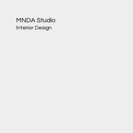
MNDA Studio
Interior Design