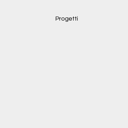
Progetti